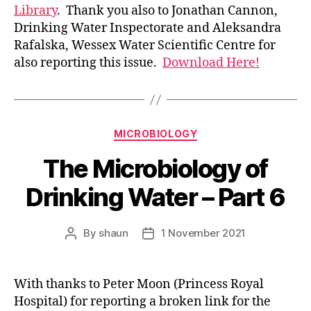
Library
. Thank you also to Jonathan Cannon,
Drinking Water Inspectorate and Aleksandra
Rafalska, Wessex Water Scientific Centre for
also reporting this issue.
Download Here!
Categories
MICROBIOLOGY
The Microbiology of
Drinking Water – Part 6
By
shaun
1 November 2021
Post
Post
author
date
With thanks to Peter Moon (Princess Royal
Hospital) for reporting a broken link for the