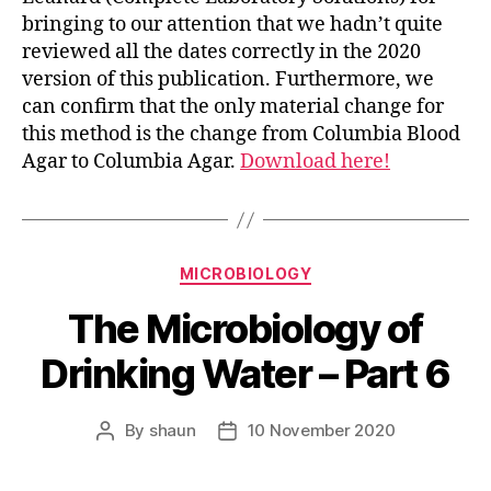
bringing to our attention that we hadn’t quite
reviewed all the dates correctly in the 2020
version of this publication. Furthermore, we
can confirm that the only material change for
this method is the change from Columbia Blood
Agar to Columbia Agar.
Download here!
Categories
MICROBIOLOGY
The Microbiology of
Drinking Water – Part 6
By
shaun
10 November 2020
Post
Post
author
date