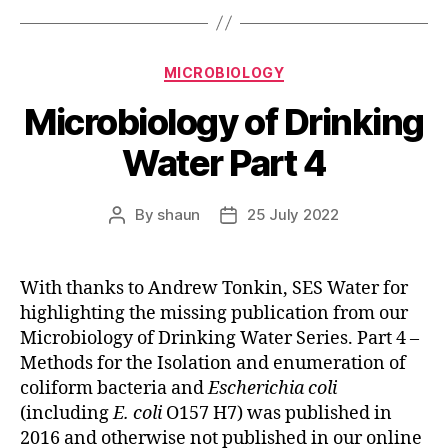
Categories
MICROBIOLOGY
Microbiology of Drinking
Water Part 4
By
shaun
25 July 2022
Post
Post
author
date
With thanks to Andrew Tonkin, SES Water for
highlighting the missing publication from our
Microbiology of Drinking Water Series. Part 4 –
Methods for the Isolation and enumeration of
coliform bacteria and
Escherichia coli
(including
E. coli
O157 H7) was published in
2016 and otherwise not published in our online