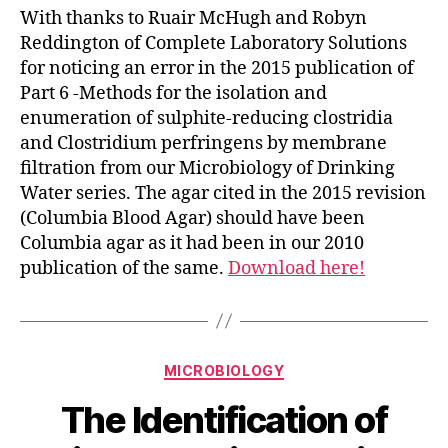
With thanks to Ruair McHugh and Robyn
Reddington of Complete Laboratory Solutions
for noticing an error in the 2015 publication of
Part 6 -Methods for the isolation and
enumeration of sulphite-reducing clostridia
and Clostridium perfringens by membrane
filtration from our Microbiology of Drinking
Water series. The agar cited in the 2015 revision
(Columbia Blood Agar) should have been
Columbia agar as it had been in our 2010
publication of the same.
Download here!
Categories
MICROBIOLOGY
The Identification of