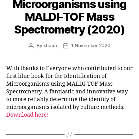
Microorganisms using
MALDI-TOF Mass
Spectrometry (2020)
By
shaun
1 November 2020
Post
Post
author
date
With thanks to Everyone who contributed to our
first blue book for the Identification of
Microorganisms using MALDI-TOF Mass
Spectrometry. A fantiastic and innovative way
to more reliably determine the identity of
microorganisms isolated by culture methods.
Download here!