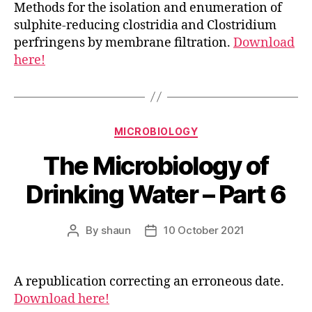
Methods for the isolation and enumeration of
sulphite-reducing clostridia and Clostridium
perfringens by membrane filtration.
Download
here!
Categories
MICROBIOLOGY
The Microbiology of
Drinking Water – Part 6
By
shaun
10 October 2021
Post
Post
author
date
A republication correcting an erroneous date.
Download here!