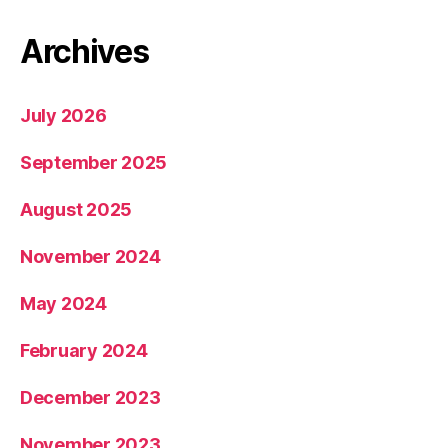
Archives
July 2026
September 2025
August 2025
November 2024
May 2024
February 2024
December 2023
November 2023