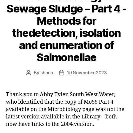
Sewage Sludge – Part 4 -
Methods for
thedetection, isolation
and enumeration of
Salmonellae
By
shaun
19 November 2023
Post
Post
author
date
Thank you to Abby Tyler, South West Water,
who identified that the copy of MoSS Part 4
available on the Microbiology page was not the
latest version available in the Library – both
now have links to the 2004 version.