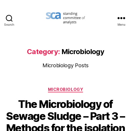
Search
Menu
Standing
Committee
of
Analysts
Category:
Microbiology
Microbiology Posts
Categories
MICROBIOLOGY
The Microbiology of
Sewage Sludge – Part 3 –
Methods for the isolation