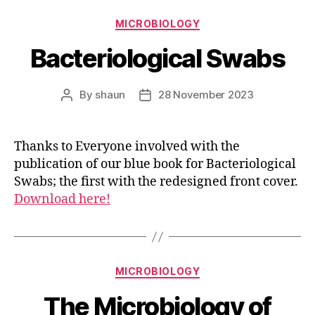
Categories
MICROBIOLOGY
Bacteriological Swabs
By
shaun
28 November 2023
Post
Post
author
date
Thanks to Everyone involved with the
publication of our blue book for Bacteriological
Swabs; the first with the redesigned front cover.
Download here!
Categories
MICROBIOLOGY
The Microbiology of