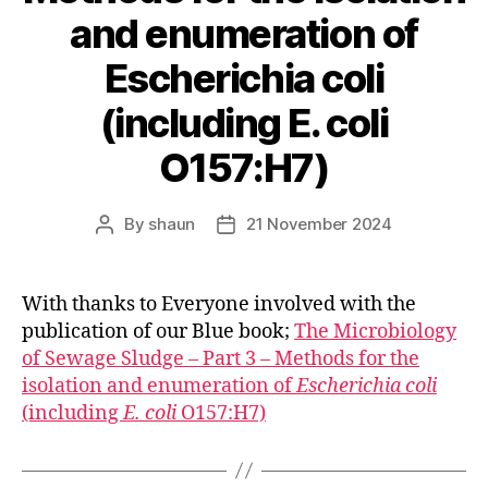
and enumeration of
Escherichia coli
(including E. coli
O157:H7)
By
shaun
21 November 2024
Post
Post
author
date
With thanks to Everyone involved with the
publication of our Blue book;
The Microbiology
of Sewage Sludge – Part 3 – Methods for the
isolation and enumeration of
Escherichia coli
(including
E. coli
O157:H7)