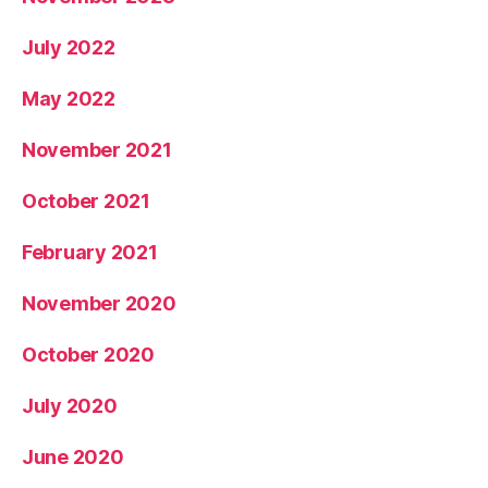
July 2022
May 2022
November 2021
October 2021
February 2021
November 2020
October 2020
July 2020
June 2020