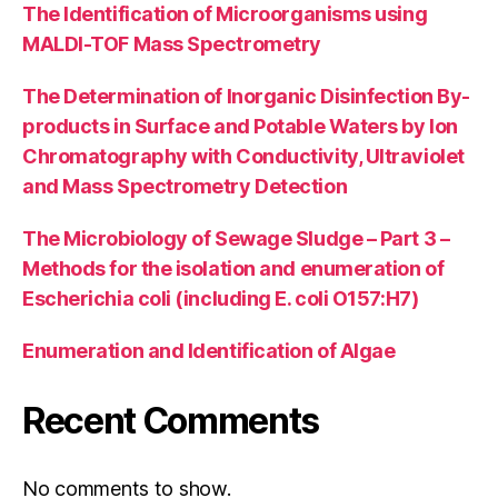
The Identification of Microorganisms using
MALDI-TOF Mass Spectrometry
The Determination of Inorganic Disinfection By-
products in Surface and Potable Waters by Ion
Chromatography with Conductivity, Ultraviolet
and Mass Spectrometry Detection
The Microbiology of Sewage Sludge – Part 3 –
Methods for the isolation and enumeration of
Escherichia coli (including E. coli O157:H7)
Enumeration and Identification of Algae
Recent Comments
No comments to show.