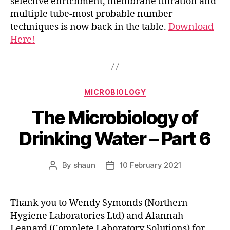
selective enrichment, membrane filtration and
multiple tube-most probable number
techniques is now back in the table.
Download
Here!
Categories
MICROBIOLOGY
The Microbiology of
Drinking Water – Part 6
By
shaun
10 February 2021
Post
Post
author
date
Thank you to Wendy Symonds (Northern
Hygiene Laboratories Ltd) and Alannah
Leanard (Complete Laboratory Solutions) for