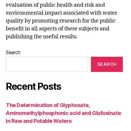
evaluation of public health and risk and
environmental impact associated with water
quality by promoting research for the public
benefit in all aspects of these subjects and
publishing the useful results.
Search
SEARCH
Recent Posts
The Determination of Glyphosate,
Aminomethylphosphonic acid and Glufosinate
in Raw and Potable Waters