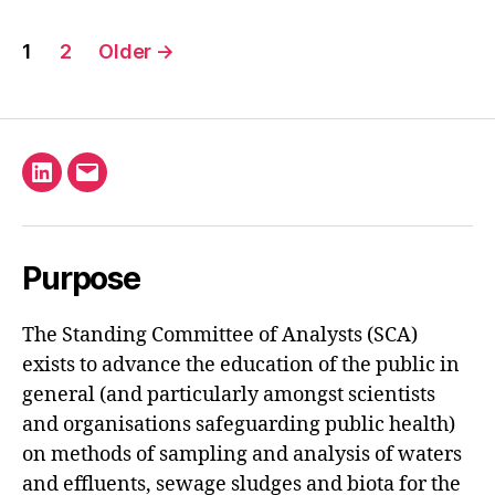
Posts
1
2
Older
→
pagination
Linkedin
Email
Purpose
The Standing Committee of Analysts (SCA)
exists to advance the education of the public in
general (and particularly amongst scientists
and organisations safeguarding public health)
on methods of sampling and analysis of waters
and effluents, sewage sludges and biota for the