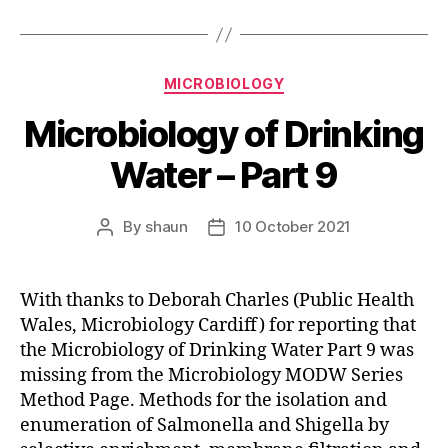
Categories
MICROBIOLOGY
Microbiology of Drinking
Water – Part 9
By
shaun
10 October 2021
Post
Post
author
date
With thanks to Deborah Charles (Public Health
Wales, Microbiology Cardiff) for reporting that
the Microbiology of Drinking Water Part 9 was
missing from the Microbiology MODW Series
Method Page. Methods for the isolation and
enumeration of Salmonella and Shigella by