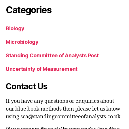
Categories
Biology
Microbiology
Standing Committee of Analysts Post
Uncertainty of Measurement
Contact Us
If you have any questions or enquiries about
our blue book methods then please let us know
using sca@standingcommitteeofanalysts.co.uk